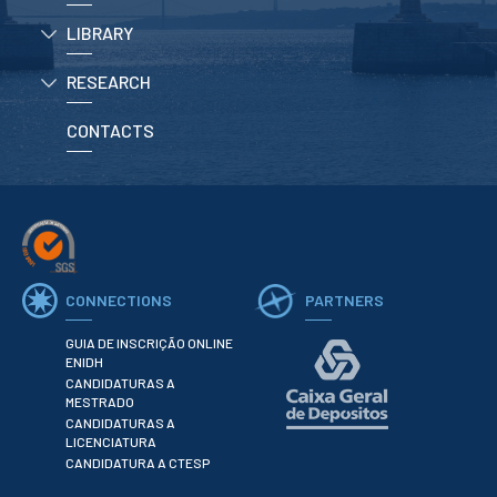
School Sport
LIBRARY
Student Support Office
RESEARCH
Contests
CONTACTS
Testimonials
LIBRARY
Biblioteca Insights
CONNECTIONS
PARTNERS
GUIA DE INSCRIÇÃO ONLINE
ENIDH
CANDIDATURAS A
ENIDH Catalogue
MESTRADO
Scientific and Technical
CANDIDATURAS A
Journals
LICENCIATURA
CANDIDATURA A CTESP