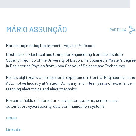
Privacy Policy and RGPD
Council for Assessment
and Quality
Brand Identity
MÁRIO ASSUNÇÃO
Protocolos
PARTILHA
Recruitment
Public Procurement
Marine Engineering Department • Adjunct Professor
Reporting Channel
Doctorate in Electrical and Computer Engineering from the Instituto
Superior Técnico of the University of Lisbon. He obtained a Master's degree
News
in Engineering Physics from Nova School of Science and Technology.
Agenda
He has eight years of professional experience in Control Engineering in the
ENIDH Centenary
Automotive Industry at Visteon Company, and fifteen years of experience in
Recognition of foreign
teaching electronics and electrotechnics.
qualifications
Research fields of interest are: navigation systems, sensors and
COURSES
automation, cybersecurity, data communication systems.
Master Courses
ORCID
Undergraduated
Courses
Linkedin
TeSP Courses