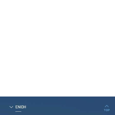
NAME*
EMAIL*
TELEPHONE*
MESSAGE
I agree with
Privacy Paolicy
SEND
ENIDH
TOP