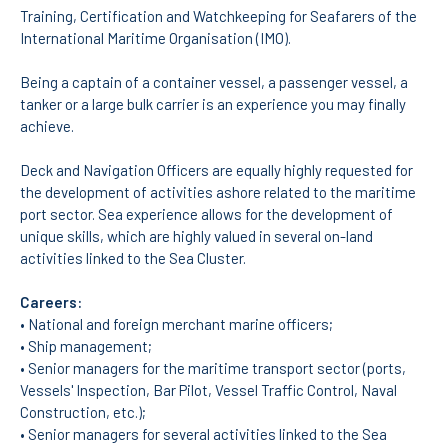
Training, Certification and Watchkeeping for Seafarers of the
International Maritime Organisation (IMO).
APPLICATIONS
Being a captain of a container vessel, a passenger vessel, a
Master courses
tanker or a large bulk carrier is an experience you may finally
Undergraduated
Courses
achieve.
Technical/Professional
courses
Deck and Navigation Officers are equally highly requested for
International
the development of activities ashore related to the maritime
Studentes
port sector. Sea experience allows for the development of
Re-entry
unique skills, which are highly valued in several on-land
activities linked to the Sea Cluster.
ERASMUS +
Careers:
Erasmus
• National and foreign merchant marine officers;
• Ship management;
STUDENTS
• Senior managers for the maritime transport sector (ports,
Vessels' Inspection, Bar Pilot, Vessel Traffic Control, Naval
Academic Information
Construction, etc.);
• Senior managers for several activities linked to the Sea
IT services