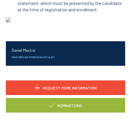
statement, which must be presented by the candidate
at the time of registration and enrollment.
RESEARCH
ENIDH CENTRES
Research and
Development
I&D Projects
Financing Projects
Daniel Mestre
Pedagogic Projects
danielmestre@enautica.pt
CONTACTS
REQUEST MORE INFORMATION
NOMINATIONS