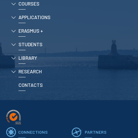
COURSES
APPLICATIONS
ERASMUS +
STUDENTS
LIBRARY
RESEARCH
CONTACTS
CONNECTIONS
PARTNERS