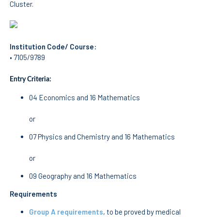
Cluster.
School Sport
Student Support Office
Contests
Institution Code/ Course:
• 7105/9789
Testimonials
Entry Criteria:
LIBRARY
04 Economics and 16 Mathematics
Biblioteca Insights
or
07 Physics and Chemistry and 16 Mathematics
or
ENIDH Catalogue
09 Geography and 16 Mathematics
Scientific and Technical
Journals
Requirements
Group A requirements
, to be proved by medical