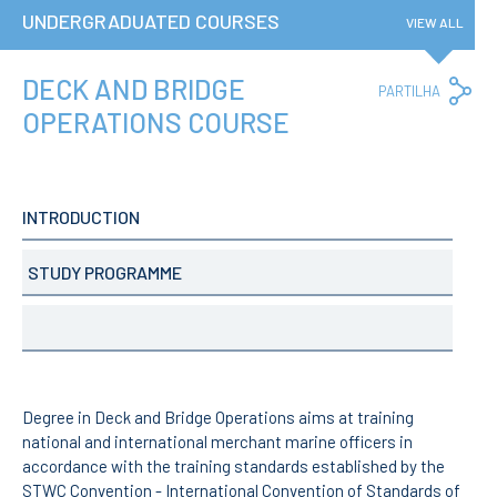
Privacy Policy and RGPD
UNDERGRADUATED COURSES
VIEW ALL
Council for Assessment
and Quality
Brand Identity
DECK AND BRIDGE
Co
PARTILHA
Lin
Protocolos
OPERATIONS COURSE
Recruitment
Public Procurement
Reporting Channel
INTRODUCTION
News
Agenda
STUDY PROGRAMME
ENIDH Centenary
Recognition of foreign
qualifications
COURSES
Master Courses
Degree in Deck and Bridge Operations aims at training
Undergraduated
national and international merchant marine officers in
Courses
accordance with the training standards established by the
TeSP Courses
STWC Convention - International Convention of Standards of