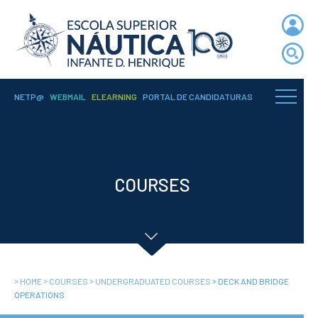
NETP@
WEBMAIL
ELEARNING
PORTAL DE CANDIDATURAS
ENIDH
Institutional
Organization
COURSES
Departments
Teaching Staff
Legislation and
Regulamentation
Administrative
Documents
>
>
>
>
HOME
COURSES
UNDERGRADUATED COURSES
DECK AND BRIDGE
Services
OPERATIONS
A3ES Institutional
Accreditation