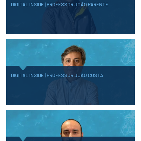
DIGITAL INSIDE | PROFESSOR JOÃO PARENTE
DIGITAL INSIDE | PROFESSOR JOÃO COSTA