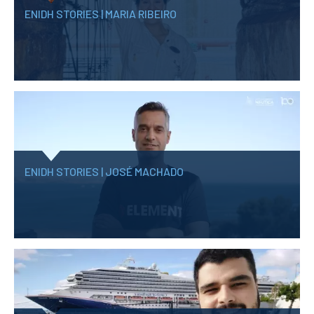
ENIDH STORIES | MARIA RIBEIRO
ENIDH STORIES | JOSÉ MACHADO