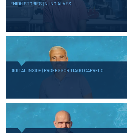
ENIDH STORIES | NUNO ALVES
DIGITAL INSIDE | PROFESSOR TIAGO CARRELO