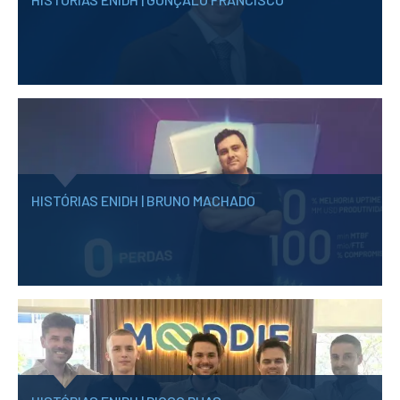
School Sport
Student Support Office
Contests
Testimonials
LIBRARY
HISTÓRIAS ENIDH | BRUNO MACHADO
Biblioteca Insights
ENIDH Catalogue
Scientific and Technical
Journals