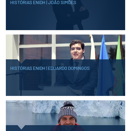
HISTÓRIAS ENIDH | JOÃO SIMÕES
HISTÓRIAS ENIDH | EDUARDO DOMINGOS