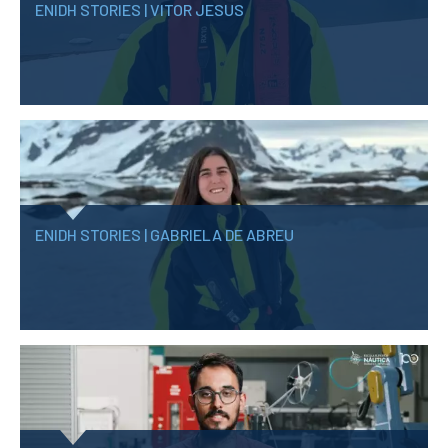
ENIDH STORIES | VITOR JESUS
ENIDH STORIES | GABRIELA DE ABREU