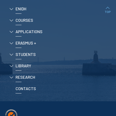
ENIDH
TOP
COURSES
APPLICATIONS
ERASMUS +
STUDENTS
LIBRARY
RESEARCH
CONTACTS