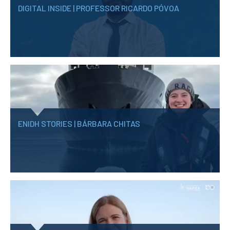
DIGITAL INSIDE | PROFESSOR RICARDO PÓVOA
ENIDH STORIES | BÁRBARA CHITAS