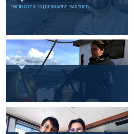
ENIDH STORIES | BERNARDO MARQUES