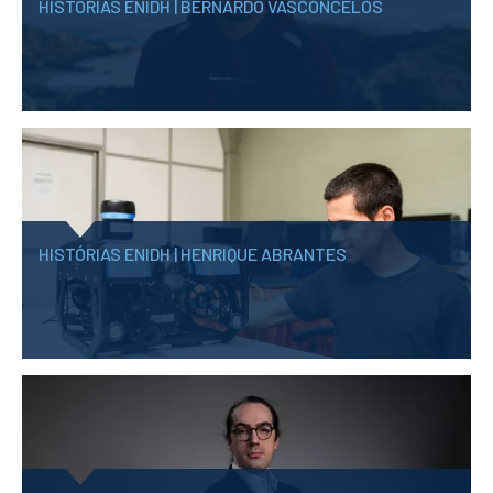
HISTÓRIAS ENIDH | BERNARDO VASCONCELOS
HISTÓRIAS ENIDH | HENRIQUE ABRANTES