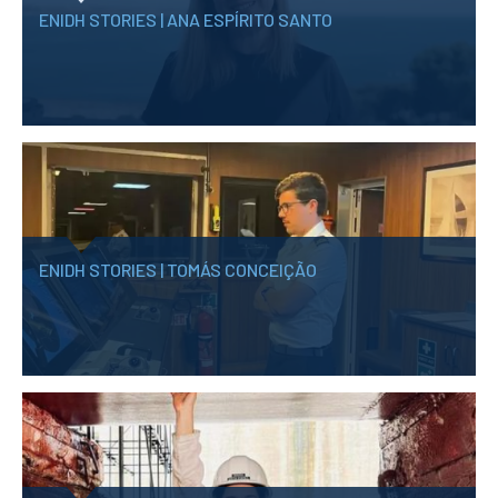
ENIDH STORIES | ANA ESPÍRITO SANTO
ENIDH STORIES | TOMÁS CONCEIÇÃO