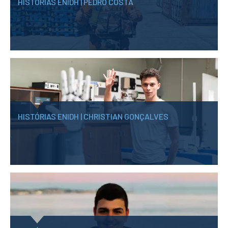
HISTÓRIAS ENIDH | PEDRO COSTA
HISTÓRIAS ENIDH | CHRISTIAN GONÇALVES