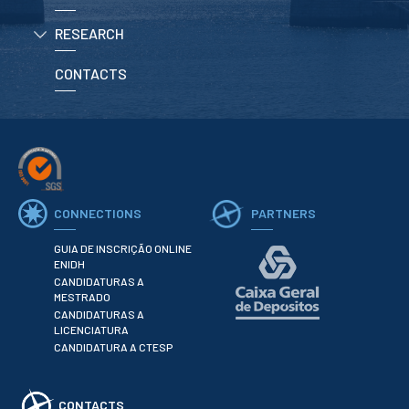
RESEARCH
APPLICATIONS
CONTACTS
Master courses
Undergraduated
Courses
Technical/Professional
courses
International
Studentes
Re-entry
CONNECTIONS
PARTNERS
GUIA DE INSCRIÇÃO ONLINE
ERASMUS +
ENIDH
CANDIDATURAS A
Erasmus
MESTRADO
CANDIDATURAS A
STUDENTS
LICENCIATURA
CANDIDATURA A CTESP
Academic Information
IT services
CONTACTS