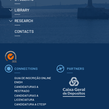
LIBRARY
APPLICATIONS
RESEARCH
Master courses
Undergraduated
Courses
CONTACTS
Technical/Professional
courses
International
Studentes
Re-entry
CONNECTIONS
PARTNERS
ERASMUS +
Erasmus
GUIA DE INSCRIÇÃO ONLINE
ENIDH
CANDIDATURAS A
STUDENTS
MESTRADO
CANDIDATURAS A
Academic Information
LICENCIATURA
CANDIDATURA A CTESP
IT services