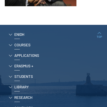
APPLICATIONS
Master courses
Undergraduated
Courses
ENIDH
Technical/Professional
TOP
courses
International
COURSES
Studentes
Re-entry
APPLICATIONS
ERASMUS +
ERASMUS +
Erasmus
STUDENTS
STUDENTS
LIBRARY
Academic Information
RESEARCH
IT services