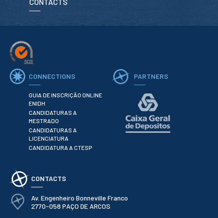
CONTACTS
School Sport
Student Support Office
Contests
Testimonials
CONNECTIONS
PARTNERS
LIBRARY
GUIA DE INSCRIÇÃO ONLINE
ENIDH
CANDIDATURAS A
Biblioteca Insights
MESTRADO
CANDIDATURAS A
LICENCIATURA
CANDIDATURA A CTESP
ENIDH Catalogue
CONTACTS
Scientific and Technical
Journals
Av. Engenheiro Bonneville Franco
2770-058 PAÇO DE ARCOS