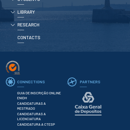
LIBRARY
APPLICATIONS
RESEARCH
Master courses
Undergraduated
Courses
CONTACTS
Technical/Professional
courses
International
Studentes
Re-entry
CONNECTIONS
PARTNERS
ERASMUS +
Erasmus
GUIA DE INSCRIÇÃO ONLINE
ENIDH
CANDIDATURAS A
STUDENTS
MESTRADO
CANDIDATURAS A
Academic Information
LICENCIATURA
CANDIDATURA A CTESP
IT services