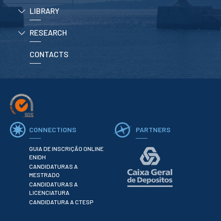
LIBRARY
APPLICATIONS
RESEARCH
Master courses
Undergraduated
CONTACTS
Courses
Technical/Professional
courses
International
Studentes
Re-entry
CONNECTIONS
PARTNERS
ERASMUS +
GUIA DE INSCRIÇÃO ONLINE
Erasmus
ENIDH
CANDIDATURAS A
MESTRADO
STUDENTS
CANDIDATURAS A
LICENCIATURA
Academic Information
CANDIDATURA A CTESP
IT services