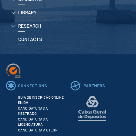
LIBRARY
APPLICATIONS
RESEARCH
Master courses
Undergraduated
Courses
CONTACTS
Technical/Professional
courses
International
Studentes
Re-entry
CONNECTIONS
PARTNERS
ERASMUS +
Erasmus
GUIA DE INSCRIÇÃO ONLINE
ENIDH
CANDIDATURAS A
STUDENTS
MESTRADO
CANDIDATURAS A
Academic Information
LICENCIATURA
CANDIDATURA A CTESP
IT services