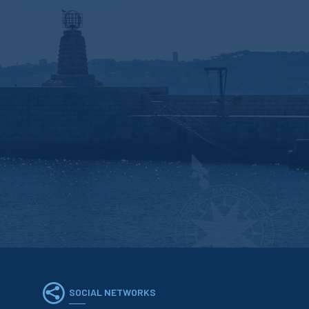
SOCIAL NETWORKS