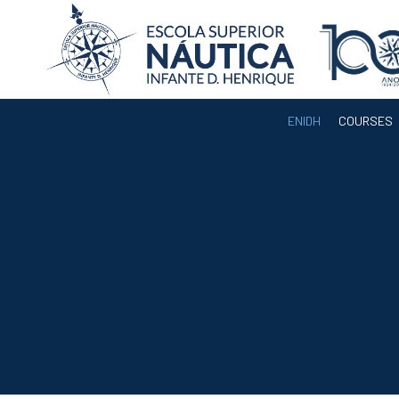
ENIDH
COURSES
ENIDH
Institutional
Organization
Departments
Teaching Staff
Legislation and
Regulamentation
Administrative
Documents
Services
A3ES Institutional
Accreditation