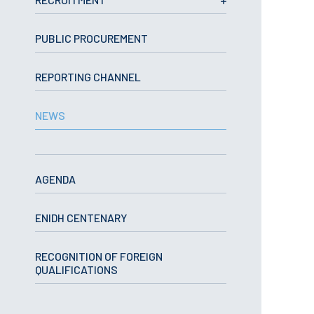
School Sport
Student Support Office
PUBLIC PROCUREMENT
Contests
REPORTING CHANNEL
Testimonials
NEWS
LIBRARY
Biblioteca Insights
AGENDA
ENIDH CENTENARY
ENIDH Catalogue
RECOGNITION OF FOREIGN
Scientific and Technical
QUALIFICATIONS
Journals