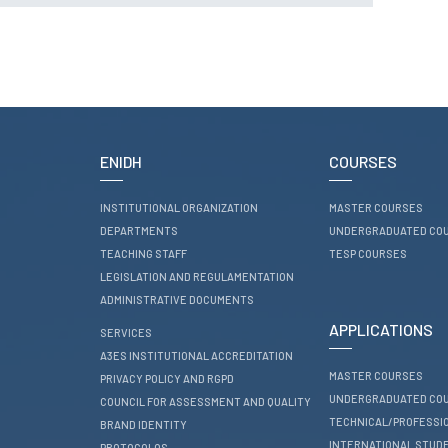
RESEARCH
ENIDH CENTRES
Research and
Development
I&D Projects
Financing Projects
ENIDH
COURSES
Pedagogic Projects
INSTITUTIONAL ORGANIZATION
MASTER COURSES
CONTACTS
DEPARTMENTS
UNDERGRADUATED CO
TEACHING STAFF
TESP COURSES
LEGISLATION AND REGULAMENTATION
ADMINISTRATIVE DOCUMENTS
APPLICATIONS
SERVICES
A3ES INSTITUTIONAL ACCREDITATION
MASTER COURSES
PRIVACY POLICY AND RGPD
UNDERGRADUATED CO
COUNCIL FOR ASSESSMENT AND QUALITY
TECHNICAL/PROFESSI
BRAND IDENTITY
INTERNATIONAL STUD
PROTOCOLOS