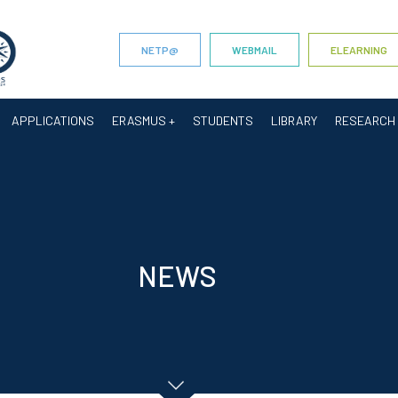
NETP@
WEBMAIL
ELEARNING
APPLICATIONS
ERASMUS +
STUDENTS
LIBRARY
RESEARCH
NEWS