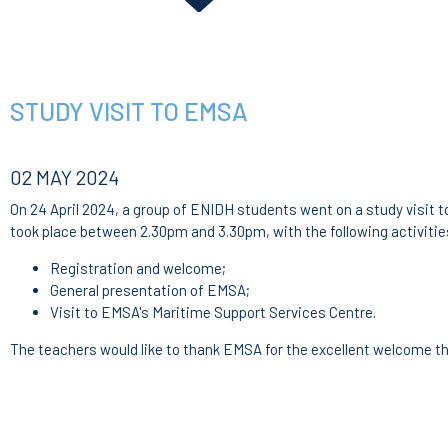
STUDY VISIT TO EMSA
02 MAY 2024
On 24 April 2024, a group of ENIDH students went on a study visit 
took place between 2.30pm and 3.30pm, with the following activitie
Registration and welcome;
General presentation of EMSA;
Visit to EMSA's Maritime Support Services Centre.
The teachers would like to thank EMSA for the excellent welcome t