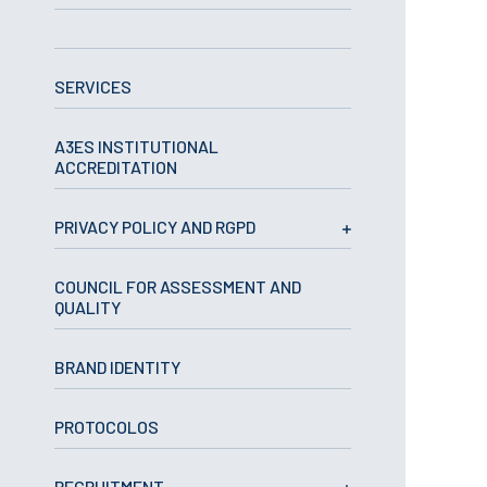
APPLICATIONS
SERVICES
Master courses
Undergraduated
Courses
A3ES INSTITUTIONAL
Technical/Professional
ACCREDITATION
courses
International
Studentes
PRIVACY POLICY AND RGPD
Re-entry
COUNCIL FOR ASSESSMENT AND
QUALITY
ERASMUS +
Erasmus
BRAND IDENTITY
STUDENTS
PROTOCOLOS
Academic Information
IT services
RECRUITMENT