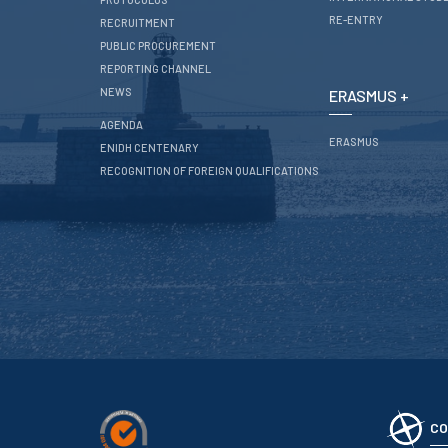
RE-ENTRY
RECRUITMENT
PUBLIC PROCUREMENT
REPORTING CHANNEL
NEWS
ERASMUS +
AGENDA
ERASMUS
ENIDH CENTENARY
RECOGNITION OF FOREIGN QUALIFICATIONS
CO