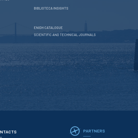
BIBLIOTECA INSIGHTS
ENIDH CATALOGUE
SCIENTIFIC AND TECHNICAL JOURNALS
PARTNERS
NTACTS