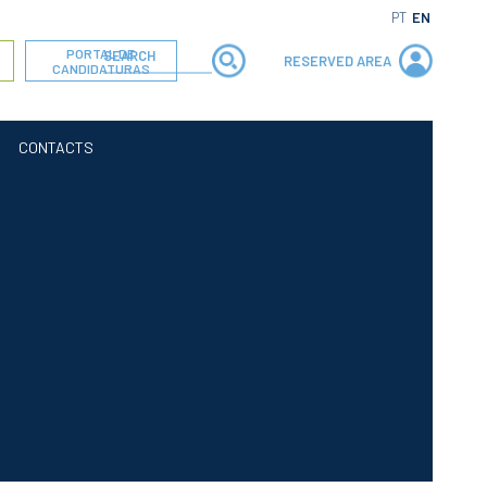
PT
EN
PORTAL DE
RESERVED AREA
CANDIDATURAS
CONTACTS