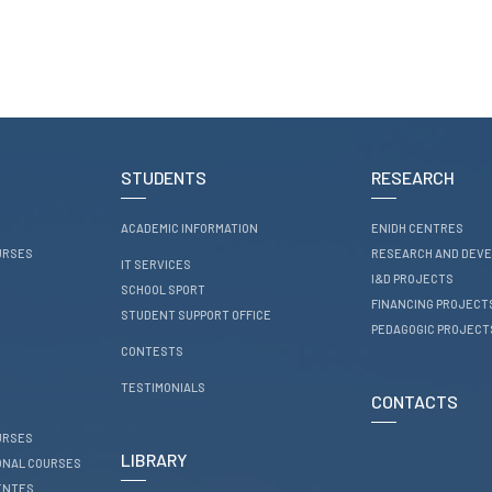
STUDENTS
RESEARCH
ACADEMIC INFORMATION
ENIDH CENTRES
URSES
RESEARCH AND DEV
IT SERVICES
I&D PROJECTS
SCHOOL SPORT
FINANCING PROJECT
STUDENT SUPPORT OFFICE
PEDAGOGIC PROJECT
CONTESTS
TESTIMONIALS
CONTACTS
URSES
LIBRARY
ONAL COURSES
ENTES