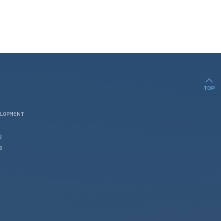
TOP
ELOPMENT
S
S