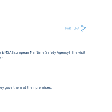
Copy
Facebook
Whats
Em
PARTILHA
Link
to EMSA (European Maritime Safety Agency). The visit
s:
hey gave them at their premises.