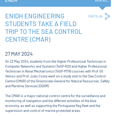
ENIDH
VIEW ALL
Privacy Policy and RGPD
Council for Assessment
and Quality
ENIDH ENGINEERING
Co
PARTILHA
Brand Identity
Lin
STUDENTS TAKE A FIELD
Protocolos
TRIP TO THE SEA CONTROL
Recruitment
Public Procurement
CENTRE (CMAR)
Reporting Channel
27 MAY 2024
News
On 23 May 2024, students from the Higher Professional Technician in
Agenda
Computer Networks and Systems (TeSP-RSI) and Higher Professional
ENIDH Centenary
Technician in Naval Mechatronics (TeSP-MTN) courses with Prof. Gil
Recognition of foreign
Veloso and Prof. João Costa went on a study visit to the Sea Control
qualifications
Centre (CMAR) of the Directorate-General for Natural Resources, Safety
and Maritime Services (DGRM).
COURSES
The CMAR is a major national control centre for the surveillance and
Master Courses
monitoring of navigation and the different activities of the blue
Undergraduated
economy, as well as supporting the Portuguese flag fleet and the
Courses
supervision and control of marine protected areas.
TeSP Courses