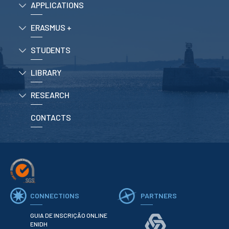
APPLICATIONS
School Sport
Student Support Office
ERASMUS +
Contests
STUDENTS
Testimonials
LIBRARY
LIBRARY
RESEARCH
CONTACTS
Biblioteca Insights
ENIDH Catalogue
Scientific and Technical
CONNECTIONS
PARTNERS
Journals
GUIA DE INSCRIÇÃO ONLINE
ENIDH