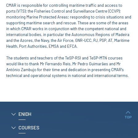
CMAR is responsible for controlling maritime traffic and access to
ports (VTS); the Fisheries Control and Surveillance Centre (CCVP);
APPLICATIONS
monitoring Marine Protected Areas; responding to crisis situations and
supporting maritime search and rescue. These are some of the areas
Master courses
in which CMAR works in conjunction with the competent national and
Undergraduated
international bodies, in particular the Autonomous Regions of Madeira
Courses
and the Azores, the Navy, the Air Force, GNR-UCC, PJ, PSP, AT, Maritime
Technical/Professional
Health, Port Authorities, EMSA and EFCA.
courses
International
The students and teachers of the TeSP-RSI and TeSP-MTN courses
Studentes
would like to thank Mr Fernando Reis, Mr Pedro Guimarães and Mr
Re-entry
António Zambujo for their time and dedication in presenting CMAR's
technical and operational systems in national and international terms.
ERASMUS +
Erasmus
STUDENTS
ENIDH
TOP
Academic Information
COURSES
IT services