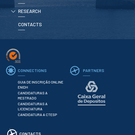
RESEARCH
APPLICATIONS
CONTACTS
Master courses
Undergraduated
Courses
Technical/Professional
courses
International
Studentes
Re-entry
CONNECTIONS
PARTNERS
GUIA DE INSCRIÇÃO ONLINE
ERASMUS +
ENIDH
CANDIDATURAS A
Erasmus
MESTRADO
CANDIDATURAS A
STUDENTS
LICENCIATURA
CANDIDATURA A CTESP
Academic Information
IT services
CONTACTS