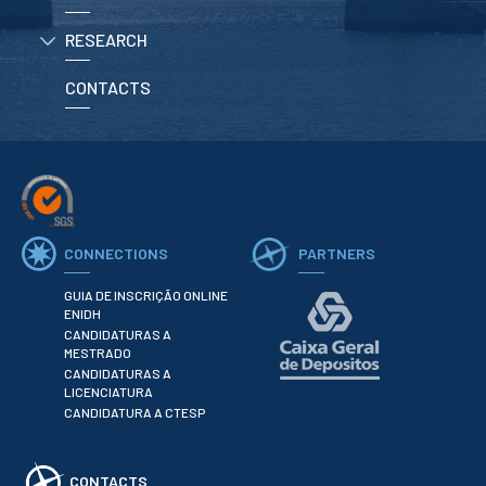
RESEARCH
APPLICATIONS
CONTACTS
Master courses
Undergraduated
Courses
Technical/Professional
courses
International
Studentes
Re-entry
CONNECTIONS
PARTNERS
GUIA DE INSCRIÇÃO ONLINE
ERASMUS +
ENIDH
CANDIDATURAS A
Erasmus
MESTRADO
CANDIDATURAS A
STUDENTS
LICENCIATURA
CANDIDATURA A CTESP
Academic Information
IT services
CONTACTS