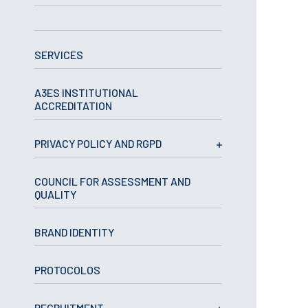
APPLICATIONS
SERVICES
Master courses
Undergraduated
Courses
A3ES INSTITUTIONAL
Technical/Professional
ACCREDITATION
courses
International
Studentes
PRIVACY POLICY AND RGPD
Re-entry
COUNCIL FOR ASSESSMENT AND
QUALITY
ERASMUS +
Erasmus
BRAND IDENTITY
STUDENTS
PROTOCOLOS
Academic Information
IT services
RECRUITMENT