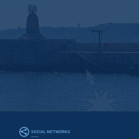
SOCIAL NETWORKS