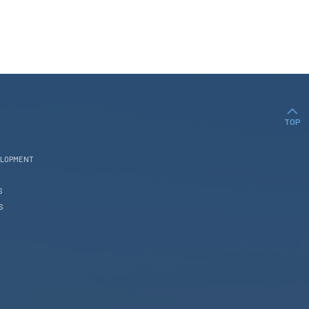
TOP
ELOPMENT
S
S