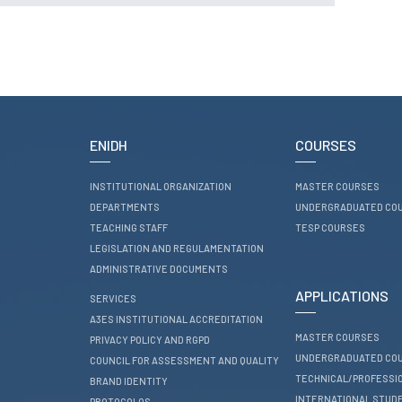
RESEARCH
ENIDH CENTRES
Research and
Development
I&D Projects
Financing Projects
ENIDH
COURSES
Pedagogic Projects
INSTITUTIONAL ORGANIZATION
MASTER COURSES
CONTACTS
DEPARTMENTS
UNDERGRADUATED CO
TEACHING STAFF
TESP COURSES
LEGISLATION AND REGULAMENTATION
ADMINISTRATIVE DOCUMENTS
APPLICATIONS
SERVICES
A3ES INSTITUTIONAL ACCREDITATION
MASTER COURSES
PRIVACY POLICY AND RGPD
UNDERGRADUATED CO
COUNCIL FOR ASSESSMENT AND QUALITY
TECHNICAL/PROFESSI
BRAND IDENTITY
INTERNATIONAL STUD
PROTOCOLOS