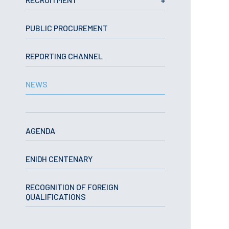
School Sport
Student Support Office
PUBLIC PROCUREMENT
Contests
REPORTING CHANNEL
Testimonials
NEWS
LIBRARY
Biblioteca Insights
AGENDA
ENIDH CENTENARY
ENIDH Catalogue
RECOGNITION OF FOREIGN
Scientific and Technical
QUALIFICATIONS
Journals