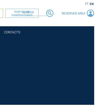
PT
EN
PORTAL DE
RESERVED AREA
CANDIDATURAS
CONTACTS