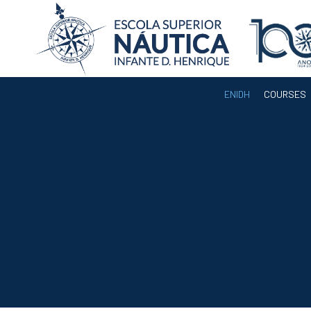
ENIDH
COURSES
ENIDH
Institutional
Organization
Departments
Teaching Staff
Legislation and
Regulamentation
Administrative
Documents
Services
A3ES Institutional
Accreditation