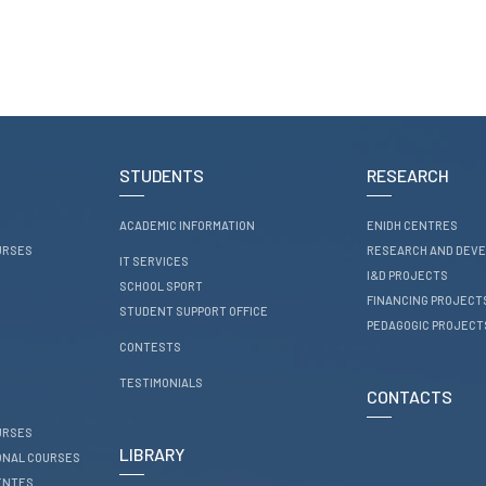
STUDENTS
RESEARCH
ACADEMIC INFORMATION
ENIDH CENTRES
URSES
RESEARCH AND DEV
IT SERVICES
I&D PROJECTS
SCHOOL SPORT
FINANCING PROJECT
STUDENT SUPPORT OFFICE
PEDAGOGIC PROJECT
CONTESTS
TESTIMONIALS
CONTACTS
URSES
LIBRARY
ONAL COURSES
ENTES