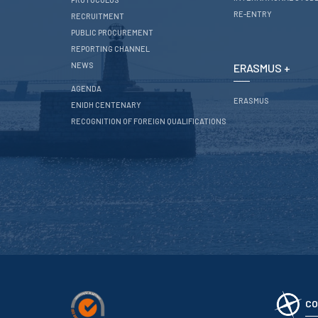
RE-ENTRY
RECRUITMENT
PUBLIC PROCUREMENT
REPORTING CHANNEL
NEWS
ERASMUS +
AGENDA
ERASMUS
ENIDH CENTENARY
RECOGNITION OF FOREIGN QUALIFICATIONS
CO