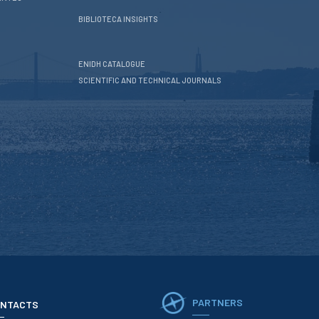
BIBLIOTECA INSIGHTS
ENIDH CATALOGUE
SCIENTIFIC AND TECHNICAL JOURNALS
PARTNERS
NTACTS