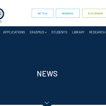
NETP@
WEBMAIL
ELEARNING
APPLICATIONS
ERASMUS +
STUDENTS
LIBRARY
RESEARCH
NEWS