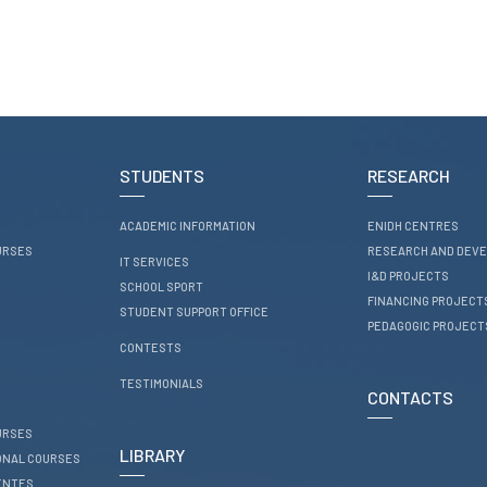
STUDENTS
RESEARCH
ACADEMIC INFORMATION
ENIDH CENTRES
URSES
RESEARCH AND DEV
IT SERVICES
I&D PROJECTS
SCHOOL SPORT
FINANCING PROJECT
STUDENT SUPPORT OFFICE
PEDAGOGIC PROJECT
CONTESTS
TESTIMONIALS
CONTACTS
URSES
LIBRARY
ONAL COURSES
ENTES