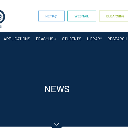
NETP@
WEBMAIL
ELEARNING
APPLICATIONS
ERASMUS +
STUDENTS
LIBRARY
RESEARCH
NEWS