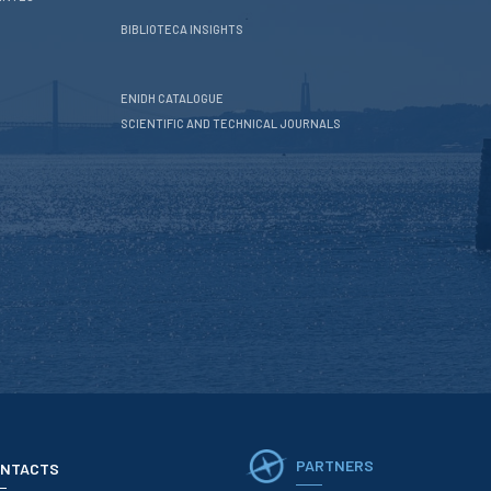
BIBLIOTECA INSIGHTS
ENIDH CATALOGUE
SCIENTIFIC AND TECHNICAL JOURNALS
PARTNERS
NTACTS