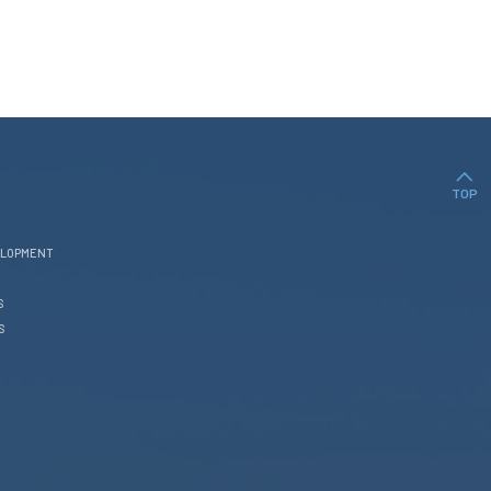
TOP
ELOPMENT
S
S