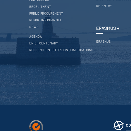
RE-ENTRY
RECRUITMENT
PUBLIC PROCUREMENT
REPORTING CHANNEL
NEWS
ERASMUS +
AGENDA
ERASMUS
ENIDH CENTENARY
RECOGNITION OF FOREIGN QUALIFICATIONS
CO