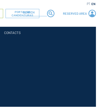
PT
EN
PORTAL DE
RESERVED AREA
CANDIDATURAS
CONTACTS