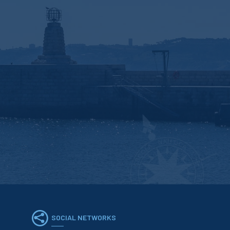
SOCIAL NETWORKS