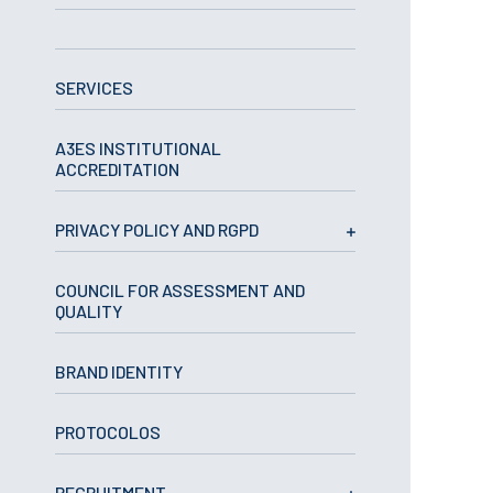
APPLICATIONS
SERVICES
Master courses
Undergraduated
Courses
A3ES INSTITUTIONAL
Technical/Professional
ACCREDITATION
courses
International
Studentes
PRIVACY POLICY AND RGPD
Re-entry
COUNCIL FOR ASSESSMENT AND
QUALITY
ERASMUS +
Erasmus
BRAND IDENTITY
STUDENTS
PROTOCOLOS
Academic Information
IT services
RECRUITMENT