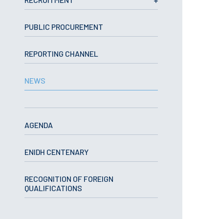
School Sport
Student Support Office
PUBLIC PROCUREMENT
Contests
REPORTING CHANNEL
Testimonials
NEWS
LIBRARY
Biblioteca Insights
AGENDA
ENIDH CENTENARY
ENIDH Catalogue
RECOGNITION OF FOREIGN
Scientific and Technical
QUALIFICATIONS
Journals