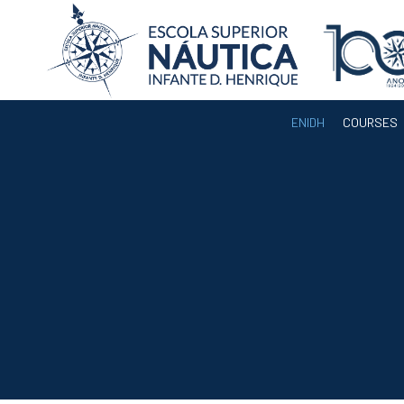
ENIDH
COURSES
ENIDH
Institutional
Organization
Departments
Teaching Staff
Legislation and
Regulamentation
Administrative
Documents
Services
A3ES Institutional
Accreditation