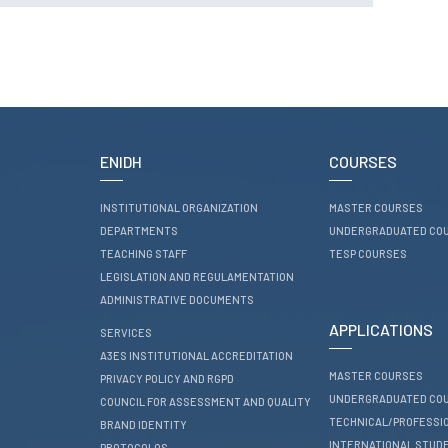
RESEARCH
ENIDH CENTRES
Research and
Development
I&D Projects
Financing Projects
ENIDH
COURSES
Pedagogic Projects
INSTITUTIONAL ORGANIZATION
MASTER COURSES
CONTACTS
DEPARTMENTS
UNDERGRADUATED CO
TEACHING STAFF
TESP COURSES
LEGISLATION AND REGULAMENTATION
ADMINISTRATIVE DOCUMENTS
APPLICATIONS
SERVICES
A3ES INSTITUTIONAL ACCREDITATION
MASTER COURSES
PRIVACY POLICY AND RGPD
UNDERGRADUATED CO
COUNCIL FOR ASSESSMENT AND QUALITY
TECHNICAL/PROFESSI
BRAND IDENTITY
INTERNATIONAL STUD
PROTOCOLOS