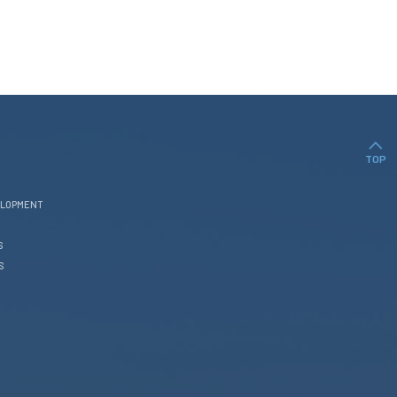
TOP
ELOPMENT
S
S