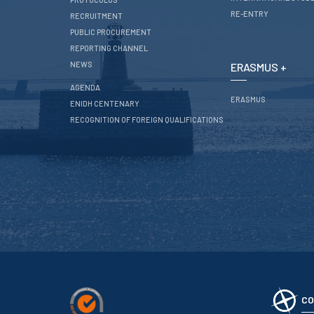
RE-ENTRY
RECRUITMENT
PUBLIC PROCUREMENT
REPORTING CHANNEL
NEWS
ERASMUS +
AGENDA
ERASMUS
ENIDH CENTENARY
RECOGNITION OF FOREIGN QUALIFICATIONS
CO