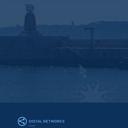
SOCIAL NETWORKS