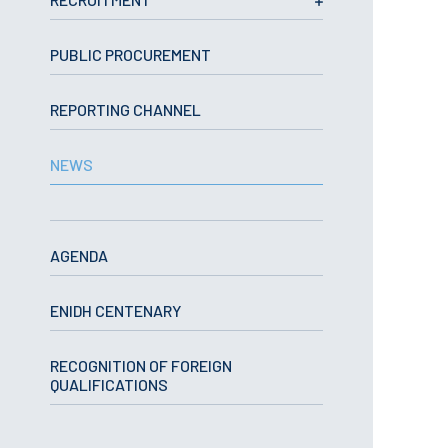
School Sport
Student Support Office
PUBLIC PROCUREMENT
Contests
REPORTING CHANNEL
Testimonials
NEWS
LIBRARY
Biblioteca Insights
AGENDA
ENIDH CENTENARY
ENIDH Catalogue
RECOGNITION OF FOREIGN
Scientific and Technical
QUALIFICATIONS
Journals