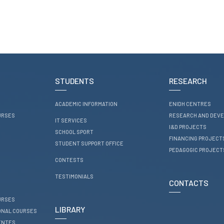
STUDENTS
RESEARCH
ACADEMIC INFORMATION
ENIDH CENTRES
URSES
RESEARCH AND DEV
IT SERVICES
I&D PROJECTS
SCHOOL SPORT
FINANCING PROJECT
STUDENT SUPPORT OFFICE
PEDAGOGIC PROJECT
CONTESTS
TESTIMONIALS
CONTACTS
URSES
LIBRARY
ONAL COURSES
ENTES