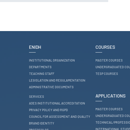
RESEARCH
ENIDH CENTRES
Research and
Development
I&D Projects
Financing Projects
ENIDH
COURSES
Pedagogic Projects
INSTITUTIONAL ORGANIZATION
MASTER COURSES
CONTACTS
DEPARTMENTS
UNDERGRADUATED CO
TEACHING STAFF
TESP COURSES
LEGISLATION AND REGULAMENTATION
ADMINISTRATIVE DOCUMENTS
APPLICATIONS
SERVICES
A3ES INSTITUTIONAL ACCREDITATION
MASTER COURSES
PRIVACY POLICY AND RGPD
UNDERGRADUATED CO
COUNCIL FOR ASSESSMENT AND QUALITY
TECHNICAL/PROFESSI
BRAND IDENTITY
INTERNATIONAL STUD
PROTOCOLOS