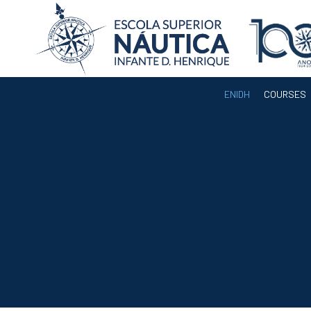
ENIDH
COURSES
ENIDH
Institutional
Organization
Departments
Teaching Staff
Legislation and
Regulamentation
Administrative
Documents
Services
A3ES Institutional
Accreditation