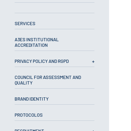
APPLICATIONS
SERVICES
Master courses
Undergraduated
Courses
A3ES INSTITUTIONAL
Technical/Professional
ACCREDITATION
courses
International
Studentes
PRIVACY POLICY AND RGPD
Re-entry
COUNCIL FOR ASSESSMENT AND
QUALITY
ERASMUS +
Erasmus
BRAND IDENTITY
STUDENTS
PROTOCOLOS
Academic Information
IT services
RECRUITMENT