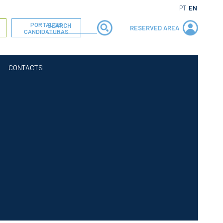
PT
EN
PORTAL DE
RESERVED AREA
CANDIDATURAS
CONTACTS