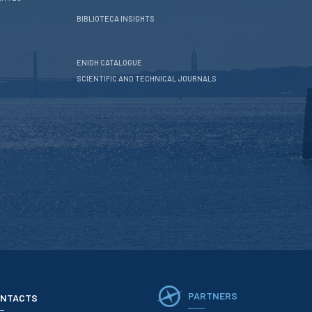
BIBLIOTECA INSIGHTS
ENIDH CATALOGUE
SCIENTIFIC AND TECHNICAL JOURNALS
PARTNERS
NTACTS