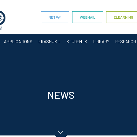
NETP@
WEBMAIL
ELEARNING
APPLICATIONS
ERASMUS +
STUDENTS
LIBRARY
RESEARCH
NEWS