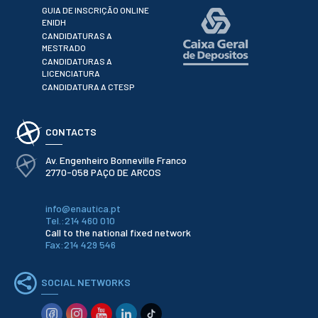
GUIA DE INSCRIÇÃO ONLINE
School Sport
ENIDH
Student Support Office
CANDIDATURAS A
MESTRADO
CANDIDATURAS A
Contests
LICENCIATURA
CANDIDATURA A CTESP
Testimonials
LIBRARY
CONTACTS
Av. Engenheiro Bonneville Franco
Biblioteca Insights
2770-058 PAÇO DE ARCOS
info@enautica.pt
Tel.:214 460 010
Call to the national fixed network
Fax:214 429 546
ENIDH Catalogue
Scientific and Technical
Journals
SOCIAL NETWORKS