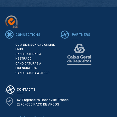
CONNECTIONS
PARTNERS
GUIA DE INSCRIÇÃO ONLINE
ENIDH
CANDIDATURAS A
MESTRADO
CANDIDATURAS A
LICENCIATURA
CANDIDATURA A CTESP
CONTACTS
Av. Engenheiro Bonneville Franco
2770-058 PAÇO DE ARCOS