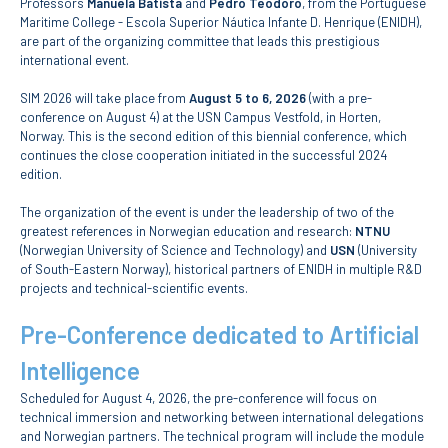
Professors
Manuela Batista
and
Pedro Teodoro
, from the Portuguese
Maritime College - Escola Superior Náutica Infante D. Henrique (ENIDH),
are part of the organizing committee that leads this prestigious
APPLICATIONS
international event.
Master courses
SIM 2026 will take place from
August 5 to 6, 2026
(with a pre-
Undergraduated
conference on August 4) at the USN Campus Vestfold, in Horten,
Courses
Norway. This is the second edition of this biennial conference, which
Technical/Professional
continues the close cooperation initiated in the successful 2024
courses
edition.
International
Studentes
The organization of the event is under the leadership of two of the
Re-entry
greatest references in Norwegian education and research:
NTNU
(Norwegian University of Science and Technology) and
USN
(University
of South-Eastern Norway), historical partners of ENIDH in multiple R&D
ERASMUS +
projects and technical-scientific events.
Erasmus
Pre-Conference dedicated to Artificial
STUDENTS
Intelligence
Academic Information
Scheduled for August 4, 2026, the pre-conference will focus on
technical immersion and networking between international delegations
and Norwegian partners. The technical program will include the module
IT services