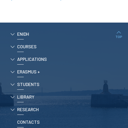
RESEARCH
ENIDH CENTRES
Research and
Development
ENIDH
I&D Projects
TOP
Financing Projects
COURSES
Pedagogic Projects
APPLICATIONS
CONTACTS
ERASMUS +
STUDENTS
LIBRARY
RESEARCH
CONTACTS