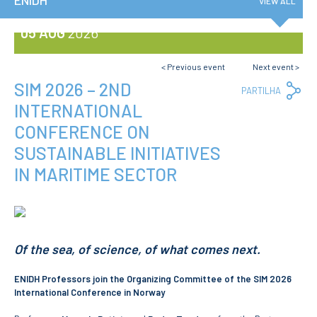
ENIDH
VIEW ALL
Privacy Policy and RGPD
Council for Assessment
05 AUG
2026
and Quality
Brand Identity
Protocolos
< Previous event
Next event >
Recruitment
SIM 2026 – 2ND
Co
PARTILHA
Lin
Public Procurement
INTERNATIONAL
Reporting Channel
CONFERENCE ON
SUSTAINABLE INITIATIVES
News
Agenda
IN MARITIME SECTOR
ENIDH Centenary
Recognition of foreign
qualifications
COURSES
Of the sea, of science, of what comes next.
Master Courses
ENIDH Professors join the Organizing Committee of the SIM 2026
Undergraduated
Courses
International Conference in Norway
TeSP Courses