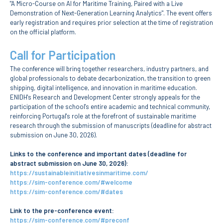
"A Micro-Course on AI for Maritime Training, Paired with a Live
School Sport
Demonstration of Next-Generation Learning Analytics". The event offers
Student Support Office
early registration and requires prior selection at the time of registration
on the official platform.
Contests
Call for Participation
The conference will bring together researchers, industry partners, and
Testimonials
global professionals to debate decarbonization, the transition to green
shipping, digital intelligence, and innovation in maritime education.
LIBRARY
ENIDH's Research and Development Center strongly appeals for the
participation of the school's entire academic and technical community,
reinforcing Portugal's role at the forefront of sustainable maritime
Biblioteca Insights
research through the submission of manuscripts (deadline for abstract
submission on June 30, 2026).
Links to the conference and important dates (deadline for
abstract submission on June 30, 2026):
https://sustainableinitiativesinmaritime.com/
ENIDH Catalogue
https://sim-conference.com/#welcome
Scientific and Technical
https://sim-conference.com/#dates
Journals
Link to the pre-conference event:
https://sim-conference.com/#preconf