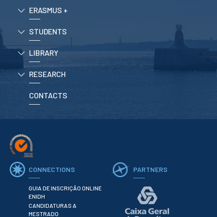
ERASMUS +
APPLICATIONS
STUDENTS
Master courses
Undergraduated
LIBRARY
Courses
Technical/Professional
RESEARCH
courses
International
Studentes
CONTACTS
Re-entry
ERASMUS +
Erasmus
CONNECTIONS
PARTNERS
STUDENTS
GUIA DE INSCRIÇÃO ONLINE
Academic Information
ENIDH
CANDIDATURAS A
IT services
MESTRADO