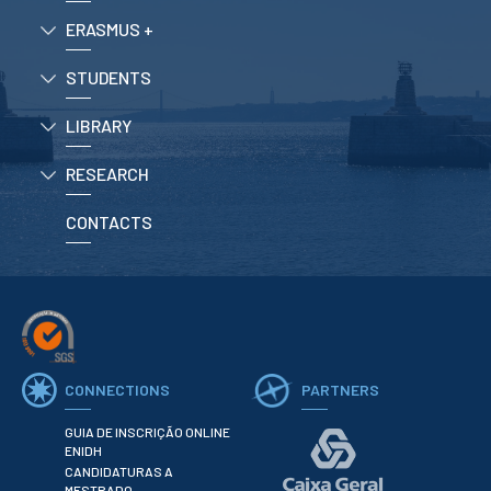
ERASMUS +
APPLICATIONS
STUDENTS
Master courses
Undergraduated
LIBRARY
Courses
Technical/Professional
RESEARCH
courses
International
Studentes
CONTACTS
Re-entry
ERASMUS +
Erasmus
CONNECTIONS
PARTNERS
STUDENTS
Academic Information
GUIA DE INSCRIÇÃO ONLINE
ENIDH
CANDIDATURAS A
IT services
MESTRADO