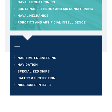
NAVAL MECHATRONICS
SUSTAINABLE ENERGY AND AIR CONDITIONING
NAVAL MECHANICS
ROBOTICS AND ARTIFICIAL INTELLIGENCE
MARITIME ENGINEERING
NAVIGATION
SPECIALIZED SHIPS
SAFETY & PROTECTION
MICROCREDENTIALS