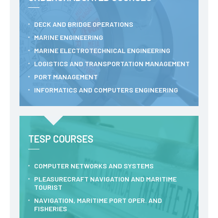
RESEARCH
DECK AND BRIDGE OPERATIONS
ENIDH CENTRES
MARINE ENGINEERING
Research and
MARINE ELECTROTECHNICAL ENGINEERING
Development
LOGISTICS AND TRANSPORTATION MANAGEMENT
I&D Projects
Financing Projects
PORT MANAGEMENT
Pedagogic Projects
INFORMATICS AND COMPUTERS ENGINEERING
CONTACTS
TESP COURSES
COMPUTER NETWORKS AND SYSTEMS
PLEASURECRAFT NAVIGATION AND MARITIME
TOURIST
NAVIGATION, MARITIME PORT OPER. AND
FISHERIES