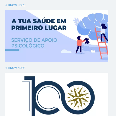
KNOW MORE
KNOW MORE