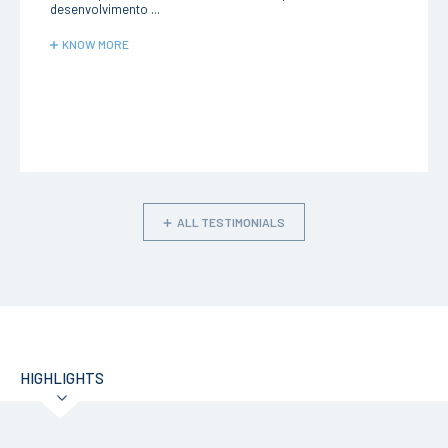
desenvolvimento ...
KNOW MORE
ALL TESTIMONIALS
HIGHLIGHTS