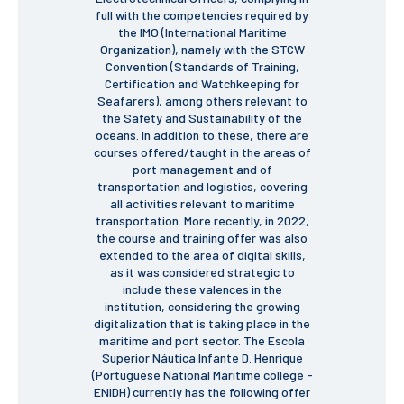
full with the competencies required by
the IMO (International Maritime
Organization), namely with the STCW
APPLICATIONS
Convention (Standards of Training,
Master courses
Certification and Watchkeeping for
Undergraduated
Seafarers), among others relevant to
Courses
the Safety and Sustainability of the
Technical/Professional
oceans. In addition to these, there are
courses
courses offered/taught in the areas of
International
port management and of
Studentes
transportation and logistics, covering
Re-entry
all activities relevant to maritime
transportation. More recently, in 2022,
the course and training offer was also
extended to the area of digital skills,
ERASMUS +
as it was considered strategic to
Erasmus
include these valences in the
institution, considering the growing
digitalization that is taking place in the
STUDENTS
maritime and port sector. The Escola
Academic Information
Superior Náutica Infante D. Henrique
(Portuguese National Maritime college -
ENIDH) currently has the following offer
IT services