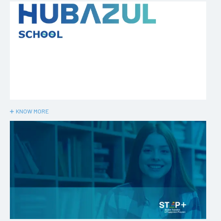
KNOW MORE