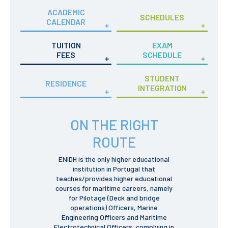
Privacy Policy and RGPD
ACADEMIC
Council for Assessment
SCHEDULES
CALENDAR
and Quality
Brand Identity
TUITION
EXAM
Protocolos
FEES
SCHEDULE
Recruitment
Public Procurement
STUDENT
RESIDENCE
Reporting Channel
INTEGRATION
News
ON THE RIGHT
Agenda
ENIDH Centenary
ROUTE
Recognition of foreign
qualifications
ENIDH is the only higher educational
institution in Portugal that
COURSES
teaches/provides higher educational
courses for maritime careers, namely
Master Courses
for Pilotage (Deck and bridge
Undergraduated
operations) Officers, Marine
Courses
Engineering Officers and Maritime
TeSP Courses
Electrotechnical Officers, complying in