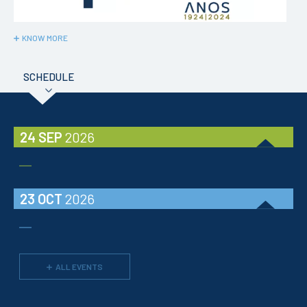
KNOW MORE
SCHEDULE
24 SEP
2026
23 OCT
2026
ALL EVENTS