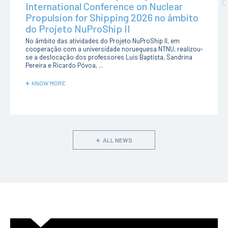
Pr
International Conference on Nuclear
Propulsion for Shipping 2026 no âmbito
do Projeto NuProShip II
No âmbito das atividades do Projeto NuProShip II, em
cooperação com a universidade norueguesa NTNU, realizou-
se a deslocação dos professores Luis Baptista, Sandrina
Pereira e Ricardo Póvoa, ...
KNOW MORE
ALL NEWS