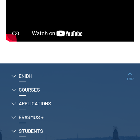
ENIDH
TOP
COURSES
APPLICATIONS
ERASMUS +
STUDENTS