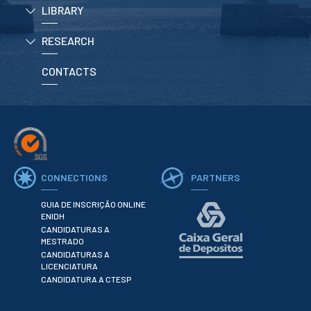
LIBRARY
RESEARCH
CONTACTS
CONNECTIONS
PARTNERS
GUIA DE INSCRIÇÃO ONLINE
ENIDH
CANDIDATURAS A
MESTRADO
CANDIDATURAS A
LICENCIATURA
CANDIDATURA A CTESP