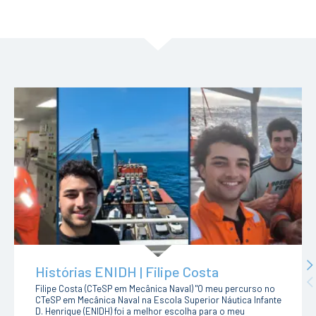
N
Histórias ENIDH | Filipe Costa
Pr
Filipe Costa (CTeSP em Mecânica Naval) "O meu percurso no
CTeSP em Mecânica Naval na Escola Superior Náutica Infante
D. Henrique (ENIDH) foi a melhor escolha para o meu