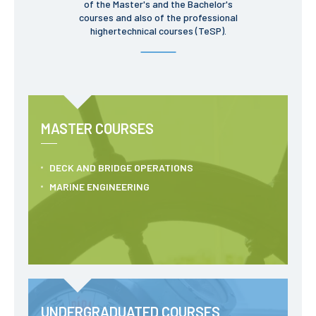
of the Master's and the Bachelor's
School Sport
courses and also of the professional
Student Support Office
highertechnical courses (TeSP).
Contests
Testimonials
MASTER COURSES
LIBRARY
DECK AND BRIDGE OPERATIONS
Biblioteca Insights
MARINE ENGINEERING
ENIDH Catalogue
Scientific and Technical
Journals
UNDERGRADUATED COURSES